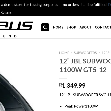
s a demo store for testing purposes — no orders shall be fulfilled.
D
& Returns
HOME
SHOP
ABOUT
CONTACT
HOME
/
SUBWOOFERS
/
12" 
12” JBL SUBWO
1100W GT5-12
1,349.99
R
12” JBL SUBWOOFER SVC 1
Peak Power1100W