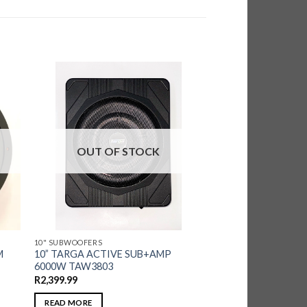
OUT OF STOCK
10" SUBWOOFERS
M
10” TARGA ACTIVE SUB+AMP
6000W TAW3803
R
2,399.99
READ MORE