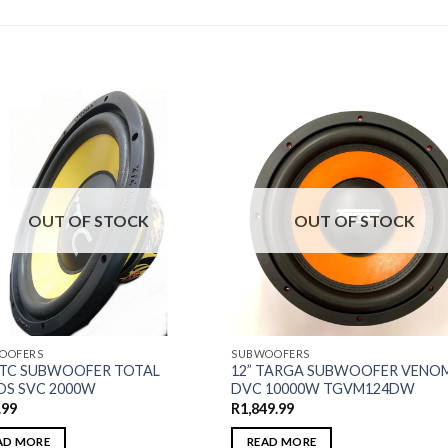
OUT OF STOCK
OUT OF STOCK
OOFERS
SUBWOOFERS
XTC SUBWOOFER TOTAL
12” TARGA SUBWOOFER VENO
S SVC 2000W
DVC 10000W TGVM124DW
.99
R
1,849.99
AD MORE
READ MORE