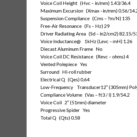
Voice Coil Height
(Hvc – in/mm) 1.43/36.4
Maximum Excursion
(Xmax –in/mm) 0.56/14.
Suspension Compliance
(Cms – ?m/N) 135
Free-Air Resonance
(Fs – Hz) 29
Driver Radiating Area
(Sd – in2/cm2) 82.15/5
Voice Inductance
@ 1kHz (Levc – mH) 1.26
Diecast Aluminum Frame
No
Voice Coil DC Resistance
(Revc – ohms) 4
Vented Polepiece
Yes
Surround
Hi-roll rubber
Electrical Q
(Qes) 0.64
Low-Frequency Transducer
12″ (305mm) Pol
Compliance Volume
(Vas – ft3 / l) 1.9/54.2
Voice Coil
2″ (51mm) diameter
Progressive Spider
Yes
Total Q
(Qts) 0.58