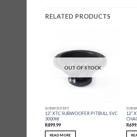
RELATED PRODUCTS
F STOCK
OUT OF STOCK
SUBWOOFERS
SUBW
WOOFER STREET
12” XTC SUBWOOFER PITBULL SVC
12” 
214DW
3000W
CHAO
R
899.99
R
699
READ MORE
RE