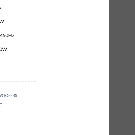
s
5W
–450Hz
00W
b
BWOOFERS
C