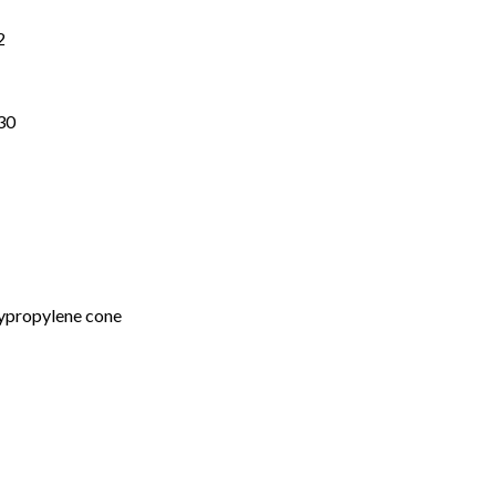
2
30
ypropylene cone