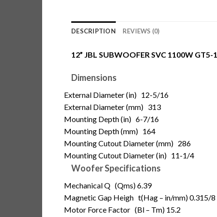
DESCRIPTION
REVIEWS (0)
12” JBL SUBWOOFER SVC 1100W GT5-
Dimensions
External Diameter (in)
12-5/16
External Diameter (mm)
313
Mounting Depth (in)
6-7/16
Mounting Depth (mm)
164
Mounting Cutout Diameter (mm)
286
Mounting Cutout Diameter (in)
11-1/4
Woofer Specifications
Mechanical Q
(Qms) 6.39
Magnetic Gap Heigh t
(Hag – in/mm) 0.315/8
Motor Force Factor
(Bl – Tm) 15.2