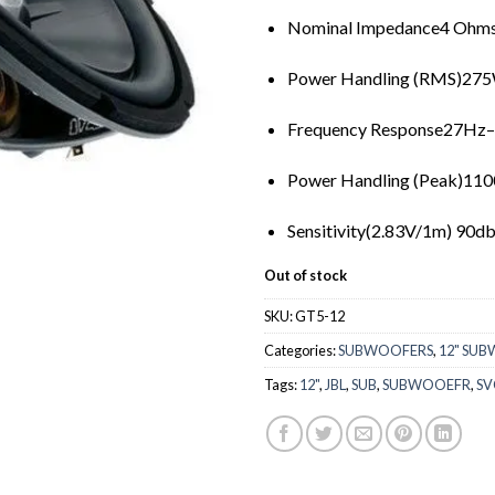
Nominal Impedance4 Ohm
Power Handling (RMS)27
Frequency Response27Hz
Power Handling (Peak)11
Sensitivity(2.83V/1m) 90d
Out of stock
SKU:
GT5-12
Categories:
SUBWOOFERS
,
12" SU
Tags:
12"
,
JBL
,
SUB
,
SUBWOOEFR
,
SV