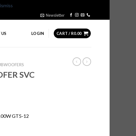
ismiss
Newsletter
 US
LOGIN
CART /
R
0.00
SUBWOOFERS
OFER SVC
100W GT5-12