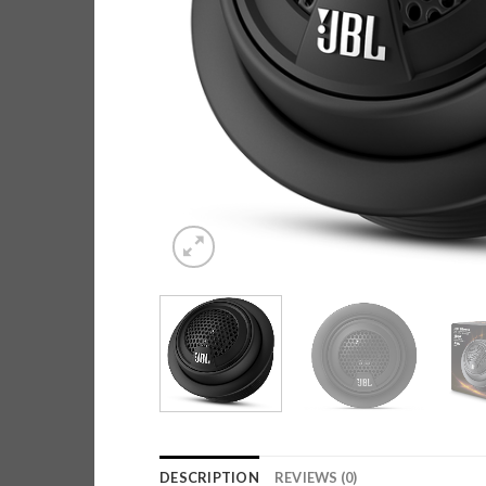
DESCRIPTION
REVIEWS (0)