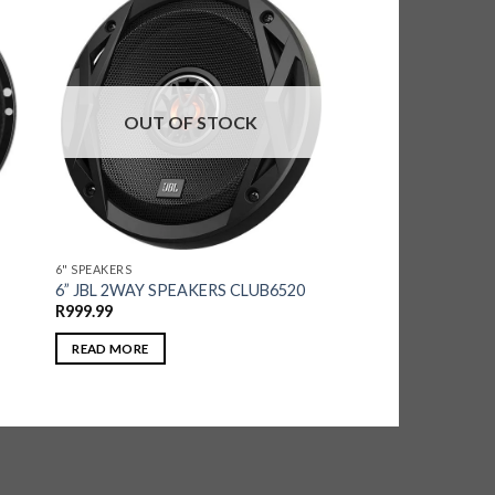
OUT OF STOCK
6" SPEAKERS
6” JBL 2WAY SPEAKERS CLUB6520
R
999.99
READ MORE