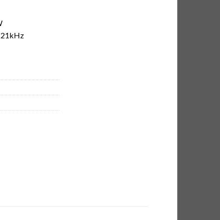
W
-21kHz