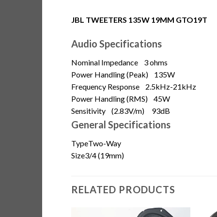
JBL TWEETERS 135W 19MM GTO19T
Audio Specifications
Nominal Impedance
3 ohms
Power Handling (Peak)
135W
Frequency Response
2.5kHz-21kHz
Power Handling (RMS)
45W
Sensitivity
(2.83V/m) 93dB
General Specifications
Type
Two-Way
Size
3/4 (19mm)
RELATED PRODUCTS