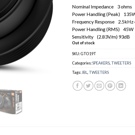
Nominal Impedance
3 ohms
Power Handling (Peak)
135
Frequency Response
2.5kHz
Power Handling (RMS)
45W
Sensitivity
(2.83V/m) 93dB
Out of stock
SKU:
GTO19T
Categories:
SPEAKERS
,
TWEETERS
Tags:
JBL
,
TWEETERS