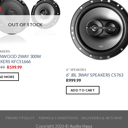
OUT OF STOCK
EAKERS
KENWOOD 2WAY 300W
KERS KFCS1666
.99
R
599.99
6" SPEAKERS
6” JBL 3WAY SPEAKERS CS763
AD MORE
R
999.99
ADD TO CART
PRIVACY POLICY
TERMS & CONDITIONS
DELIVERIES & RETURNS
Copyright 2026 ©
Audio Haus