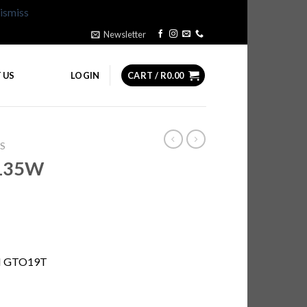
ismiss
Newsletter
 US
LOGIN
CART /
R
0.00
S
135W
M GTO19T