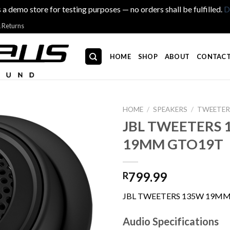
s a demo store for testing purposes — no orders shall be fulfilled.
D
& Returns
HOME
SHOP
ABOUT
CONTACT
HOME
/
SPEAKERS
/
TWEETER
JBL TWEETERS 
19MM GTO19T
799.99
R
JBL TWEETERS 135W 19M
Audio Specifications