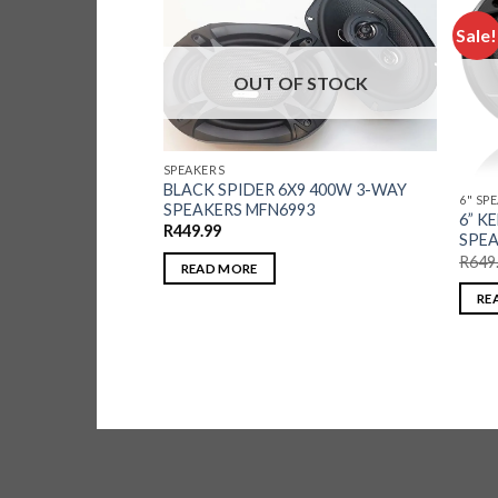
Sale!
OUT OF STOCK
F STOCK
SPEAKERS
BLACK SPIDER 6X9 400W 3-WAY
6" SP
SPEAKERS MFN6993
6” 
R
449.99
SPEA
 500W 5-WAY
52
R
649
READ MORE
RE